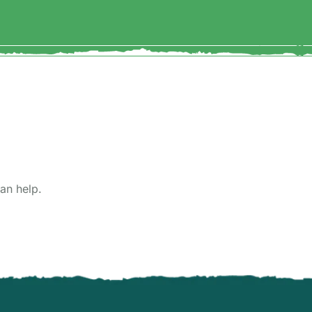
an help.