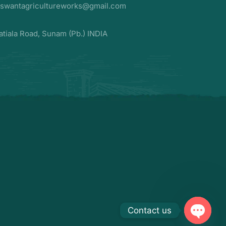
aswantagricultureworks@gmail.com
atiala Road, Sunam (Pb.) INDIA
Contact us