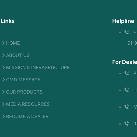
 Links
Helpline
+
HOME
+91-
ABOUT US
For Deale
MISSION & INFRASRUCTURE
P
CMD MESSAGE
H
OUR PRODUCTS
MEDIA RESOURCES
M
BECOME A DEALER
R