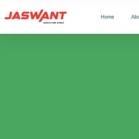
Home
Abo