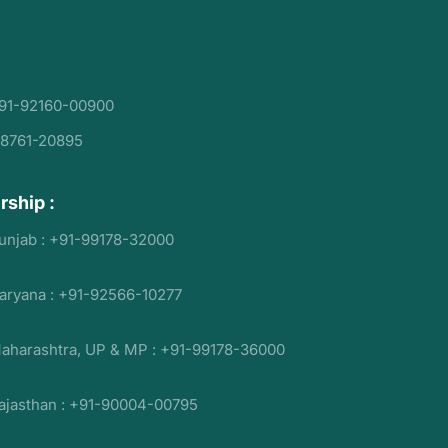
91-92160-00900
98761-20895
rship :
unjab : +91-99178-32000
aryana : +91-92566-10277
aharashtra, UP & MP : +91-99178-36000
ajasthan : +91-90004-00795