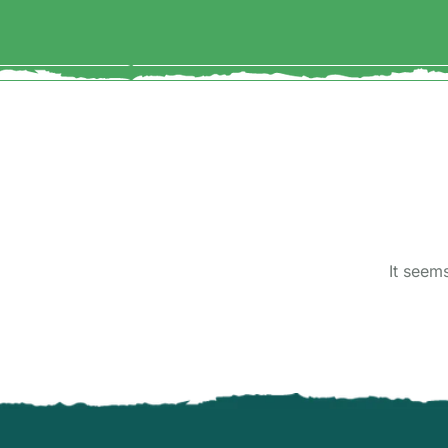
It seem