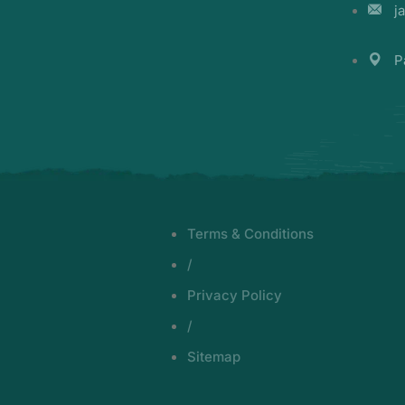
j
P
Terms & Conditions
/
Privacy Policy
/
Sitemap