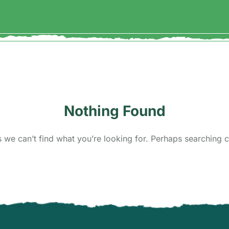
Nothing Found
s we can’t find what you’re looking for. Perhaps searching c