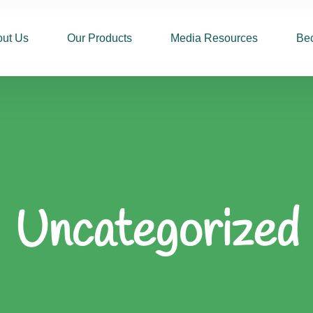
ut Us
Our Products
Media Resources
Be
Uncategorized