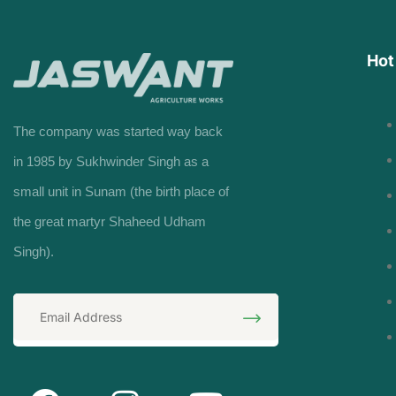
Hot
The company was started way back
in 1985 by Sukhwinder Singh as a
small unit in Sunam (the birth place of
the great martyr Shaheed Udham
Singh).