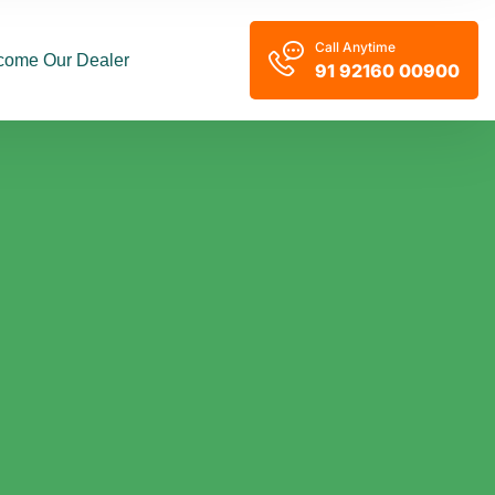
Call Anytime
come Our Dealer
91 92160 00900