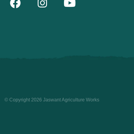
© Copyright 2026 Jaswant Agriculture Works