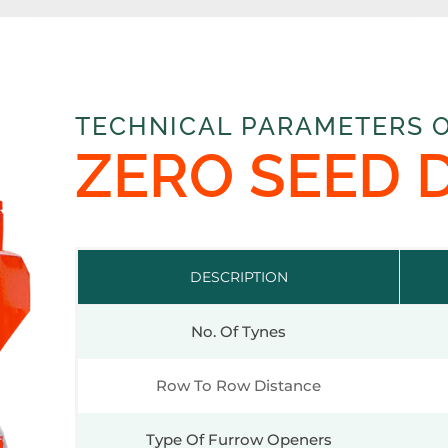
TECHNICAL PARAMETERS 
ZERO SEED 
DESCRIPTION
No. Of Tynes
Row To Row Distance
Type Of Furrow Openers