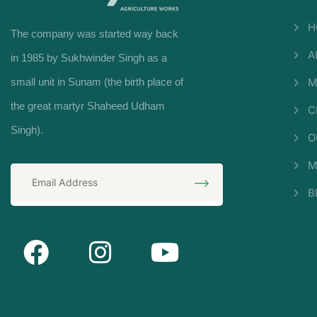
H
The company was started way back
A
in 1985 by Sukhwinder Singh as a
small unit in Sunam (the birth place of
M
the great martyr Shaheed Udham
C
Singh).
O
M
B