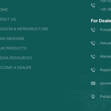
+91-9
+91-9
OME
BOUT US
For Deale
ISSION & INFRASRUCTURE
Punja
MD MESSAGE
Harya
UR PRODUCTS
Mahar
EDIA RESOURCES
ECOME A DEALER
Rajas
jaswa
Patia