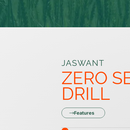
JASWANT
ZERO S
DRILL
Features