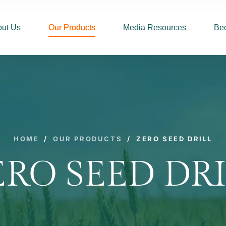
ut Us
Our Products
Media Resources
Be
HOME
/
OUR PRODUCTS
/
ZERO SEED DRILL
ERO SEED DRI