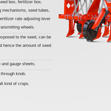
seed box, fertilizer box,
ing mechanisms, seed tubes,
rtilizer rate adjusting lever
ransmitting wheels.
exposed to the seed, can be
d hence the amount of seed
 and gauge sheets.
r through knob.
ll kind of crops.