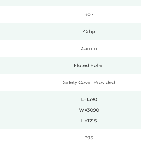
407
45hp
2.5mm
Fluted Roller
Safety Cover Provided
L=1590
W=3090
H=1215
395