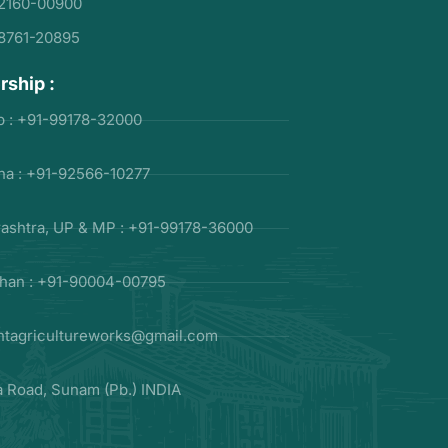
2160-00900
8761-20895
rship :
b : +91-99178-32000
na : +91-92566-10277
ashtra, UP & MP : +91-99178-36000
than : +91-90004-00795
ntagricultureworks@gmail.com
la Road, Sunam (Pb.) INDIA