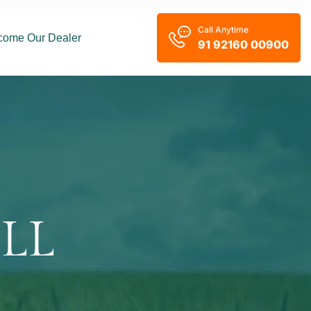
Call Anytime
come Our Dealer
91 92160 00900
LL