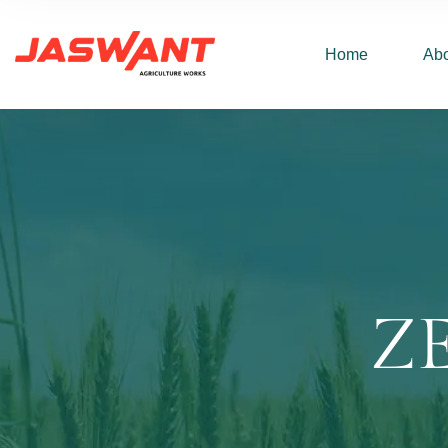
Home
Abo
Z