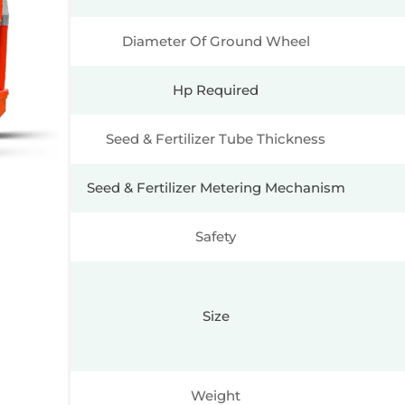
Diameter Of Ground Wheel
Hp Required
Seed & Fertilizer Tube Thickness
Seed & Fertilizer Metering Mechanism
Safety
Size
Weight