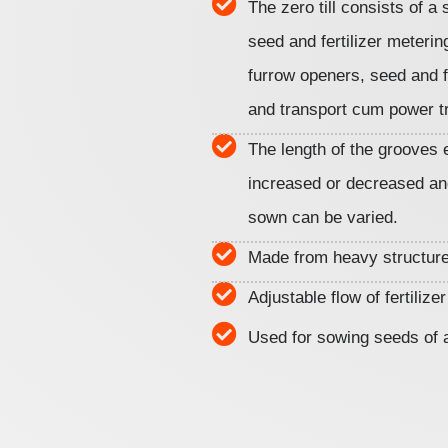
The zero till consists of a 
seed and fertilizer meter
furrow openers, seed and fe
and transport cum power t
The length of the grooves 
increased or decreased an
sown can be varied.
Made from heavy structure
Adjustable flow of fertilize
Used for sowing seeds of a