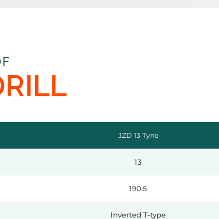
OF
DRILL
JZD 13 Tyne
13
190.5
Inverted T-type