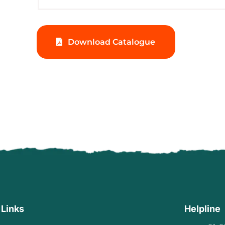
Download Catalogue
 Links
Helpline