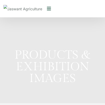
MEDIA
PRODUCTS &
HOME
/
/
RESOURCES
EXHIBITION IMAGES
PRODUCTS &
EXHIBITION
IMAGES