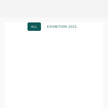
ALL
EXHIBITION 2022