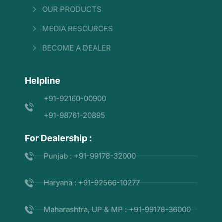
OUR PRODUCTS
MEDIA RESOURCES
BECOME A DEALER
Helpline
+91-92160-00900
+91-98761-20895
For Dealership :
Punjab : +91-99178-32000
Haryana : +91-92566-10277
Maharashtra, UP & MP : +91-99178-36000