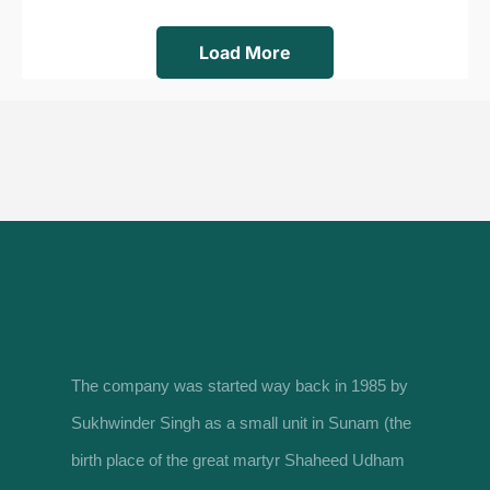
Load More
The company was started way back in 1985 by
Sukhwinder Singh as a small unit in Sunam (the
birth place of the great martyr Shaheed Udham