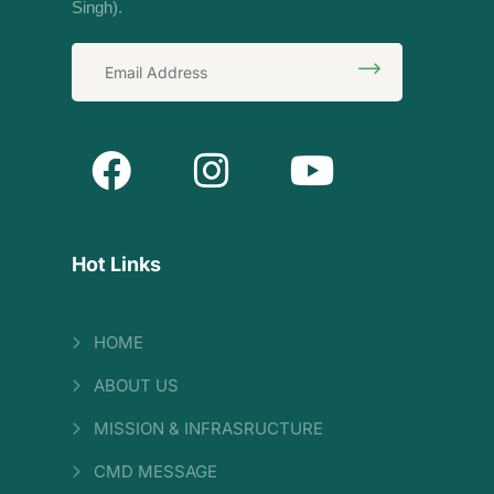
Singh).
Hot Links
HOME
ABOUT US
MISSION & INFRASRUCTURE
CMD MESSAGE